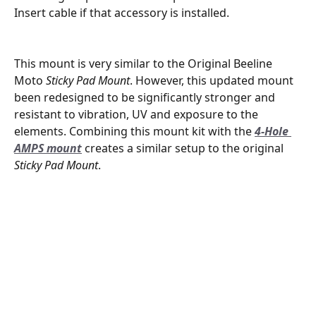
Insert cable if that accessory is installed.
This mount is very similar to the Original Beeline 
Moto 
Sticky Pad Mount
. However, this updated mount 
been redesigned to be significantly stronger and 
resistant to vibration, UV and exposure to the 
elements. Combining this mount kit with the 
4-Hole 
AMPS mount
 creates a similar setup to the original 
Sticky Pad Mount
.