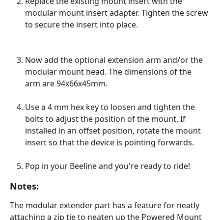
Replace the existing mount insert with the 
modular mount insert adapter. Tighten the screw 
to secure the insert into place. 
Now add the optional extension arm and/or the 
modular mount head. The dimensions of the 
arm are 94x66x45mm.  
Use a 4 mm hex key to loosen and tighten the 
bolts to adjust the position of the mount. If 
installed in an offset position, rotate the mount 
insert so that the device is pointing forwards.
Pop in your Beeline and you're ready to ride!
Notes:
The modular extender part has a feature for neatly 
attaching a zip tie to neaten up the Powered Mount 