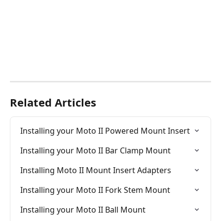
Related Articles
Installing your Moto II Powered Mount Insert
Installing your Moto II Bar Clamp Mount
Installing Moto II Mount Insert Adapters
Installing your Moto II Fork Stem Mount
Installing your Moto II Ball Mount