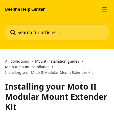
Skip to main content
Beeline Help Center
Search for articles...
All Collections
Mount installation guides
Moto II mount installation
Installing your Moto II Modular Mount Extender Kit
Installing your Moto II
Modular Mount Extender
Kit