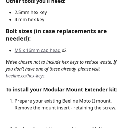
Other tools you’ll need:
2.5mm hex key 
4 mm hex key
Bolt sizes (in case replacements are 
needed):
M5 x 16mm cap head
 x2
We’ve chosen not to include hex keys to reduce waste. If 
you don’t have one of these already, please visit 
beeline.co/hex-keys
.
To install your Modular Mount Extender kit:
Prepare your existing Beeline Moto II mount. 
Remove the mount insert - retaining the screw. 