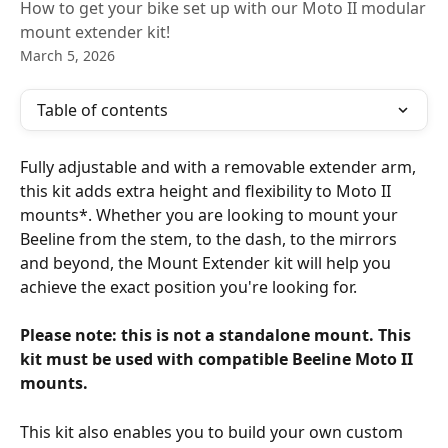
How to get your bike set up with our Moto II modular
mount extender kit!
March 5, 2026
Table of contents
Fully adjustable and with a removable extender arm, 
this kit adds extra height and flexibility to Moto II 
mounts*. Whether you are looking to mount your 
Beeline from the stem, to the dash, to the mirrors 
and beyond, the Mount Extender kit will help you 
achieve the exact position you're looking for. 
Please note: this is not a standalone mount. This 
kit must be used with compatible Beeline Moto II 
mounts. 
This kit also enables you to build your own custom 