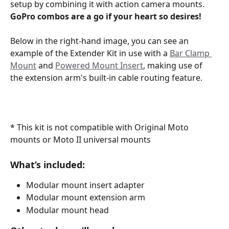
setup by combining it with action camera mounts.
GoPro combos are a go if your heart so desires! 
Below in the right-hand image, you can see an 
example of the Extender Kit in use with a 
Bar Clamp 
Mount
 and 
Powered Mount Insert
, making use of 
the extension arm's built-in cable routing feature.
* This kit is not compatible with Original Moto 
mounts or Moto II universal mounts 
What’s included:
Modular mount insert adapter
Modular mount extension arm
Modular mount head 