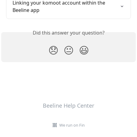
Linking your komoot account within the 
Beeline app
Did this answer your question?
😞
😐
😃
Beeline Help Center
We run on Fin