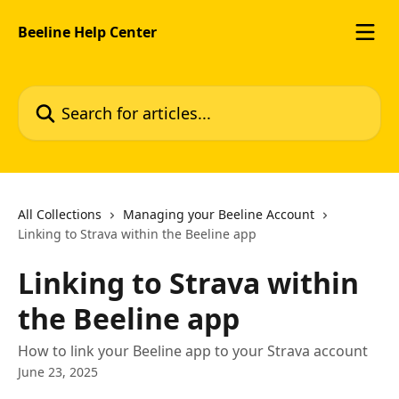
Skip to main content
Beeline Help Center
Search for articles...
All Collections
Managing your Beeline Account
Linking to Strava within the Beeline app
Linking to Strava within
the Beeline app
How to link your Beeline app to your Strava account
June 23, 2025