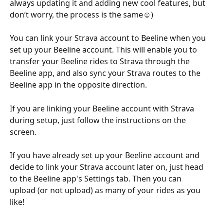
always updating it and adding new cool features, but 
don’t worry, the process is the same
☺️
)
You can link your Strava account to Beeline when you 
set up your Beeline account. This will enable you to 
transfer your Beeline rides to Strava through the 
Beeline app, and also sync your Strava routes to the 
Beeline app in the opposite direction.
If you are linking your Beeline account with Strava 
during setup, just follow the instructions on the 
screen.
If you have already set up your Beeline account and 
decide to link your Strava account later on, just head 
to the Beeline app's Settings tab. Then you can 
upload (or not upload) as many of your rides as you 
like!