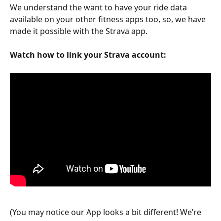
We understand the want to have your ride data 
available on your other fitness apps too, so, we have 
made it possible with the Strava app. 
Watch how to link your Strava account:
(You may notice our App looks a bit different! We’re 