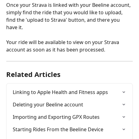
Once your Strava is linked with your Beeline account, 
simply find the ride that you would like to upload, 
find the 'upload to Strava' button, and there you 
have it.
Your ride will be available to view on your Strava 
account as soon as it has been processed.
Related Articles
Linking to Apple Health and Fitness apps
Deleting your Beeline account
Importing and Exporting GPX Routes
Starting Rides From the Beeline Device