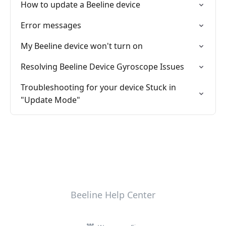
How to update a Beeline device
Error messages
My Beeline device won't turn on
Resolving Beeline Device Gyroscope Issues
Troubleshooting for your device Stuck in
"Update Mode"
Beeline Help Center