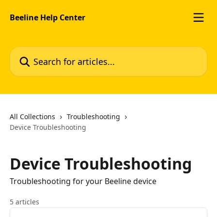
Skip to main content
Beeline Help Center
Search for articles...
All Collections
Troubleshooting
Device Troubleshooting
Device Troubleshooting
Troubleshooting for your Beeline device
5 articles