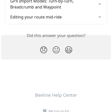
GPX Import Modes: Turn-by-Turn, 
Breadcrumb and Waypoint
Editing your route mid-ride
Did this answer your question?
😞
😐
😃
Beeline Help Center
We run on Fin