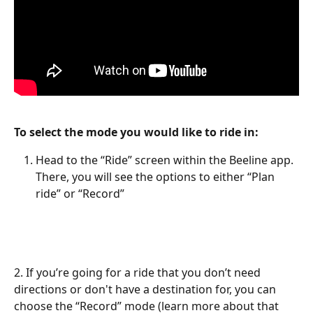
To select the mode you would like to ride in:
Head to the “Ride” screen within the Beeline app. 
There, you will see the options to either “Plan 
ride” or “Record”
2. If you’re going for a ride that you don’t need 
directions or don't have a destination for, you can 
choose the “Record” mode (learn more about that 