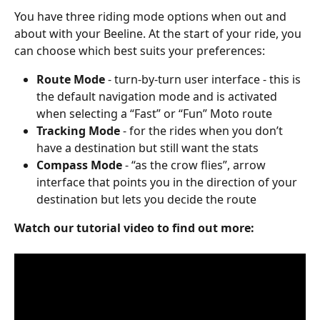
You have three riding mode options when out and 
about with your Beeline. At the start of your ride, you 
can choose which best suits your preferences:
Route Mode
 - turn-by-turn user interface - this is 
the default navigation mode and is activated 
when selecting a “Fast” or “Fun” Moto route
Tracking Mode
 - for the rides when you don’t 
have a destination but still want the stats
Compass Mode
 - “as the crow flies”, arrow 
interface that points you in the direction of your 
destination but lets you decide the route
Watch our tutorial video to find out more: