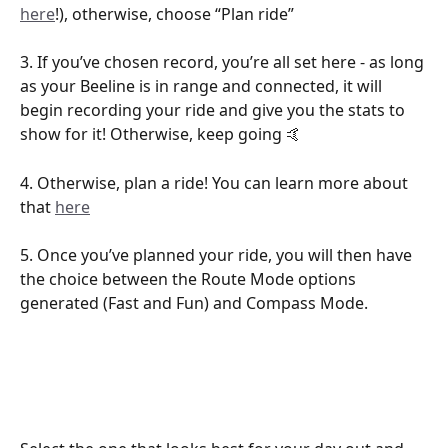
here
!), otherwise, choose “Plan ride” 
3. If you’ve chosen record, you’re all set here - as long 
as your Beeline is in range and connected, it will 
begin recording your ride and give you the stats to 
show for it! Otherwise, keep going 🤙
4. Otherwise, plan a ride! You can learn more about 
that 
here
5. Once you’ve planned your ride, you will then have 
the choice between the Route Mode options 
generated (Fast and Fun) and Compass Mode. 