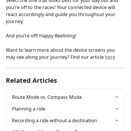
Select the one that looks best for your day out and 
you’re off to the races! Your connected device will 
react accordingly and guide you throughout your 
journey.
And you’re off! Happy Beelining! 
Want to learn more about the device screens you 
may see along your journey? Find our article 
here
Related Articles
Route Mode vs. Compass Mode
Planning a ride
Recording a ride without a destination