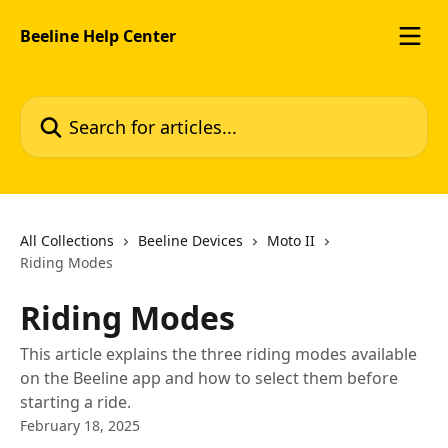
Skip to main content
Beeline Help Center
Search for articles...
All Collections
Beeline Devices
Moto II
Riding Modes
Riding Modes
This article explains the three riding modes available
on the Beeline app and how to select them before
starting a ride.
February 18, 2025