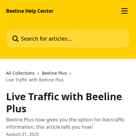
Skip to main content
Beeline Help Center
Search for articles...
All Collections
Beeline Plus
Live Traffic with Beeline Plus
Live Traffic with Beeline
Plus
Beeline Plus now gives you the option for live traffic
information, this article tells you how!
August 21, 2025