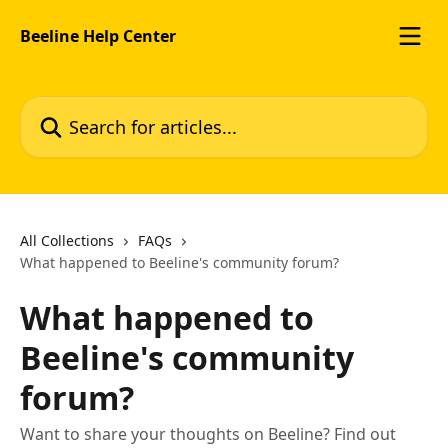
Skip to main content
Beeline Help Center
Search for articles...
All Collections
FAQs
What happened to Beeline's community forum?
What happened to
Beeline's community
forum?
Want to share your thoughts on Beeline? Find out