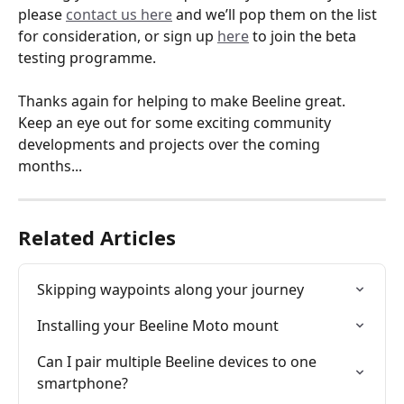
please 
contact us here
 and we’ll pop them on the list 
for consideration, or sign up 
here
 to join the beta 
testing programme.
Thanks again for helping to make Beeline great. 
Keep an eye out for some exciting community 
developments and projects over the coming 
months...
Related Articles
Skipping waypoints along your journey
Installing your Beeline Moto mount
Can I pair multiple Beeline devices to one 
smartphone?