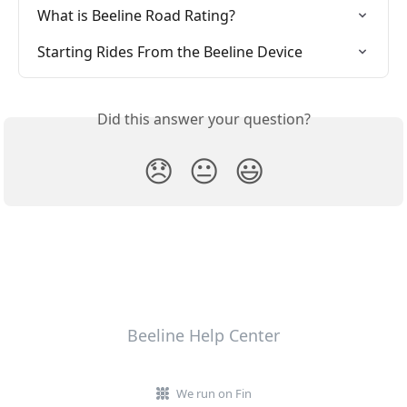
What is Beeline Road Rating?
Starting Rides From the Beeline Device
Did this answer your question?
😞
😐
😃
Beeline Help Center
We run on Fin