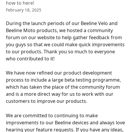
how to here!
February 18, 2025
During the launch periods of our Beeline Velo and 
Beeline Moto products, we hosted a community 
forum on our website to help gather feedback from 
you guys so that we could make quick improvements 
to our products. Thank you so much to everyone 
who contributed to it!
We have now refined our product development 
process to include a large beta testing programme, 
which has taken the place of the community forum 
and is a more direct way for us to work with our 
customers to improve our products.
We are committed to continuing to make 
improvements to our Beeline devices and always love 
hearing your feature requests. If you have any ideas, 