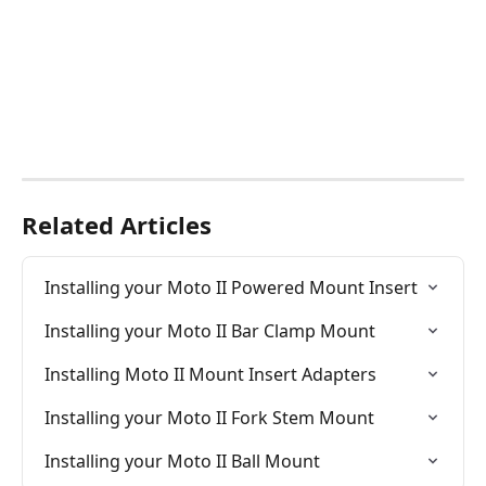
Related Articles
Installing your Moto II Powered Mount Insert
Installing your Moto II Bar Clamp Mount
Installing Moto II Mount Insert Adapters
Installing your Moto II Fork Stem Mount
Installing your Moto II Ball Mount