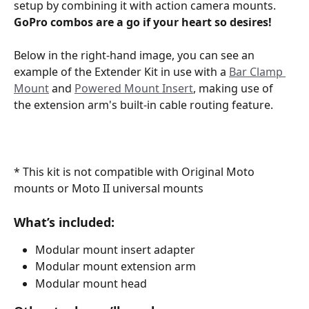
setup by combining it with action camera mounts.
GoPro combos are a go if your heart so desires! 
Below in the right-hand image, you can see an 
example of the Extender Kit in use with a 
Bar Clamp 
Mount
 and 
Powered Mount Insert
, making use of 
the extension arm's built-in cable routing feature.
* This kit is not compatible with Original Moto 
mounts or Moto II universal mounts 
What’s included:
Modular mount insert adapter
Modular mount extension arm
Modular mount head 