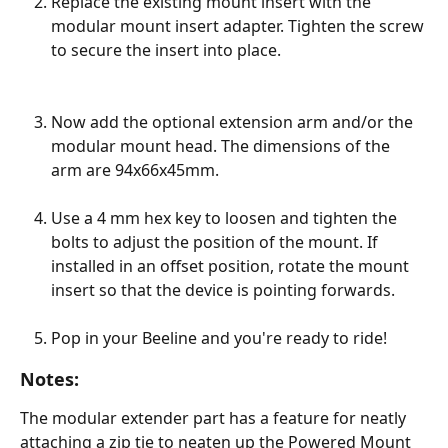
Replace the existing mount insert with the 
modular mount insert adapter. Tighten the screw 
to secure the insert into place. 
Now add the optional extension arm and/or the 
modular mount head. The dimensions of the 
arm are 94x66x45mm.  
Use a 4 mm hex key to loosen and tighten the 
bolts to adjust the position of the mount. If 
installed in an offset position, rotate the mount 
insert so that the device is pointing forwards.
Pop in your Beeline and you're ready to ride!
Notes:
The modular extender part has a feature for neatly 
attaching a zip tie to neaten up the Powered Mount 