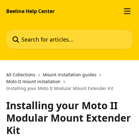
Skip to main content
Beeline Help Center
Search for articles...
All Collections
Mount installation guides
Moto II mount installation
Installing your Moto II Modular Mount Extender Kit
Installing your Moto II
Modular Mount Extender
Kit