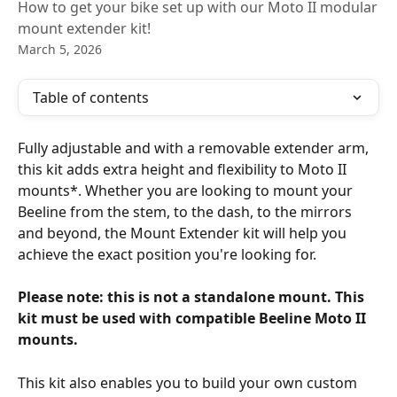
How to get your bike set up with our Moto II modular
mount extender kit!
March 5, 2026
Table of contents
Fully adjustable and with a removable extender arm, 
this kit adds extra height and flexibility to Moto II 
mounts*. Whether you are looking to mount your 
Beeline from the stem, to the dash, to the mirrors 
and beyond, the Mount Extender kit will help you 
achieve the exact position you're looking for. 
Please note: this is not a standalone mount. This 
kit must be used with compatible Beeline Moto II 
mounts. 
This kit also enables you to build your own custom 