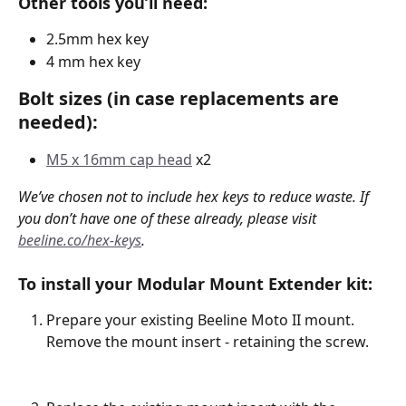
Other tools you’ll need:
2.5mm hex key 
4 mm hex key
Bolt sizes (in case replacements are 
needed):
M5 x 16mm cap head
 x2
We’ve chosen not to include hex keys to reduce waste. If 
you don’t have one of these already, please visit 
beeline.co/hex-keys
.
To install your Modular Mount Extender kit:
Prepare your existing Beeline Moto II mount. 
Remove the mount insert - retaining the screw. 