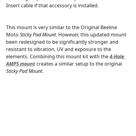
Insert cable if that accessory is installed.
This mount is very similar to the Original Beeline 
Moto 
Sticky Pad Mount
. However, this updated mount 
been redesigned to be significantly stronger and 
resistant to vibration, UV and exposure to the 
elements. Combining this mount kit with the 
4-Hole 
AMPS mount
 creates a similar setup to the original 
Sticky Pad Mount
.