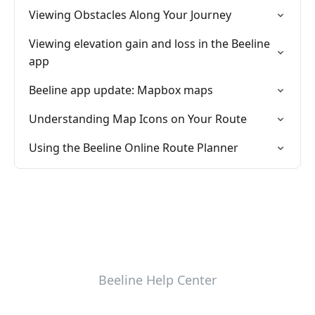
Viewing Obstacles Along Your Journey
Viewing elevation gain and loss in the Beeline
app
Beeline app update: Mapbox maps
Understanding Map Icons on Your Route
Using the Beeline Online Route Planner
Beeline Help Center