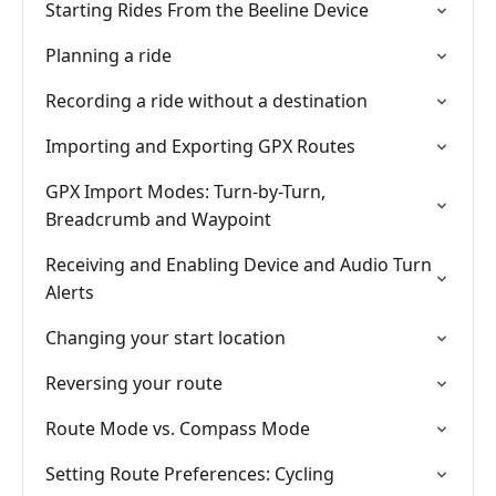
Starting Rides From the Beeline Device
Planning a ride
Recording a ride without a destination
Importing and Exporting GPX Routes
GPX Import Modes: Turn-by-Turn,
Breadcrumb and Waypoint
Receiving and Enabling Device and Audio Turn
Alerts
Changing your start location
Reversing your route
Route Mode vs. Compass Mode
Setting Route Preferences: Cycling