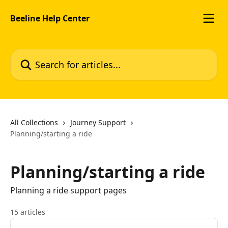
Skip to main content
Beeline Help Center
Search for articles...
All Collections
Journey Support
Planning/starting a ride
Planning/starting a ride
Planning a ride support pages
15 articles